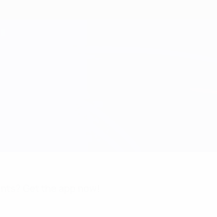
nts? Get the app now!