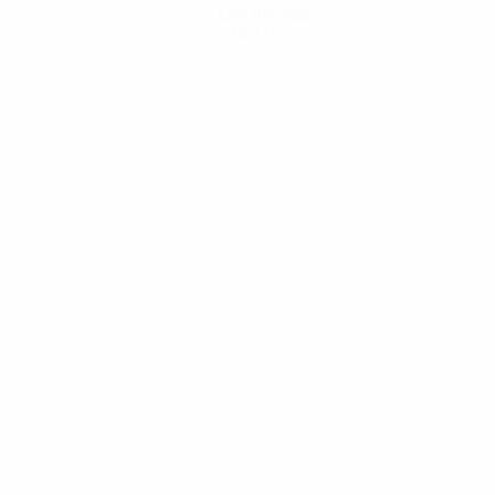
Get the app
Not now