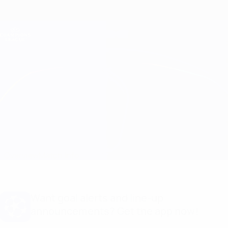
Skip
to
main
Champions League Official
Get
content
Live football scores & Fantasy
UEFA Champions League
Barcelona vs Arsenal
Overview
Match info
Want goal alerts and line-up
announcements? Get the app now!