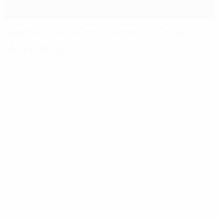
Barcelona complete last-16 triumph over Arsenal
Match facts