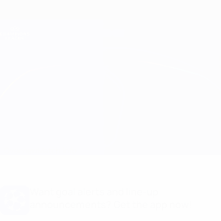
Skip
to
main
Champions League Official
Get
content
Live football scores & Fantasy
UEFA Champions League
Dundalk vs Legia Warszawa
Overview
Match info
Want goal alerts and line-up
announcements? Get the app now!