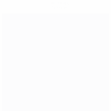
Get the app
Not now