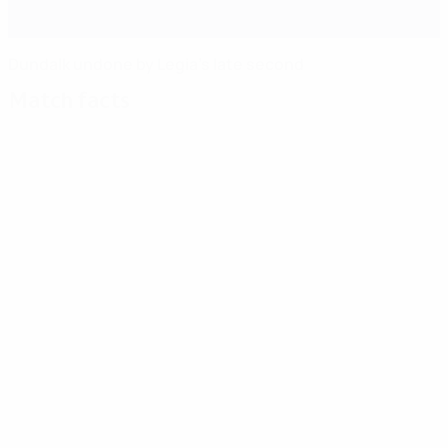
Dundalk undone by Legia's late second
Match facts