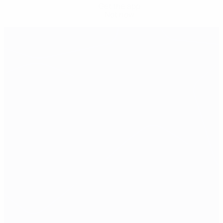
Get the app
Not now