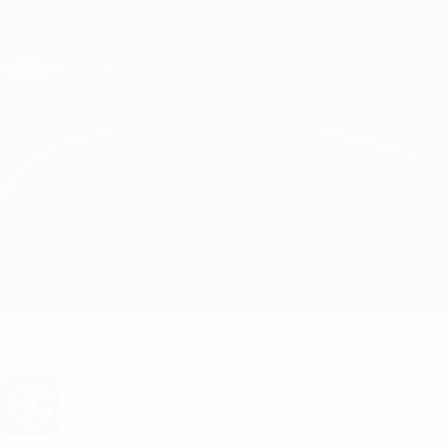
Skip
to
main
Champions League Official
Get
content
Live football scores & Fantasy
UEFA Champions League
Roma vs Porto
Overview
Match info
Want goal alerts and line-up
announcements? Get the app now!