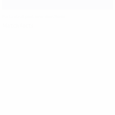
Porto stroll past nine-man Roma
Match facts