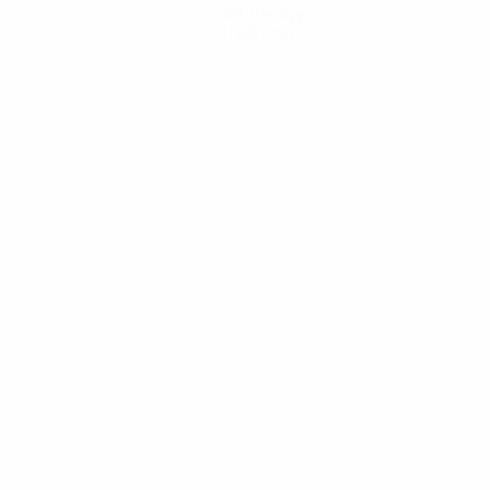
Get the app
Not now