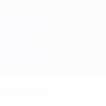
nts? Get the app now!