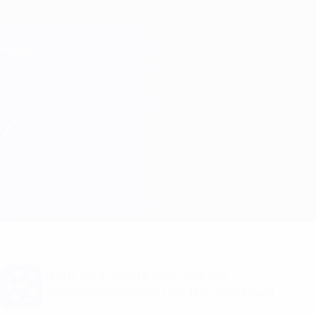
Skip
to
main
Champions League Official
Get
content
Live football scores & Fantasy
UEFA Champions League
Mönchengladbach vs Celtic Match info
Overview
Updates
Match info
Want goal alerts and line-up
announcements? Get the app now!