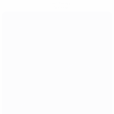
Get the app
Not now