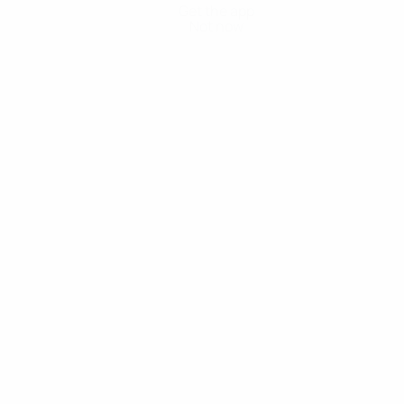
Get the app
Not now