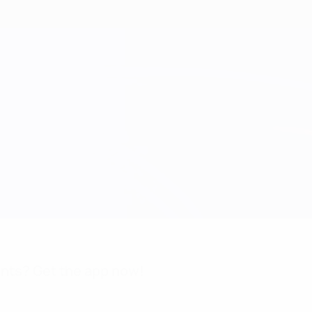
nts? Get the app now!