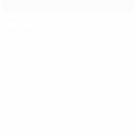
Brilliant Paris blow Barcelona away
Match facts