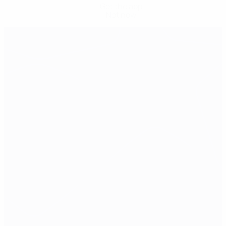
Get the app
Not now