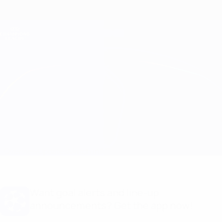
Skip
to
main
Champions League Official
Get
content
Live football scores & Fantasy
UEFA Champions League
Paris vs Barcelona
Overview
Updates
Match info
Want goal alerts and line-up
announcements? Get the app now!