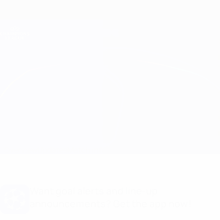
Skip
to
main
Champions League Official
Get
content
Live football scores & Fantasy
UEFA Champions League
Atleti vs Leicester
Overview
Updates
Match info
Want goal alerts and line-up
announcements? Get the app now!