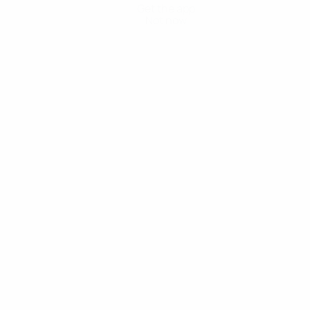
Get the app
Not now