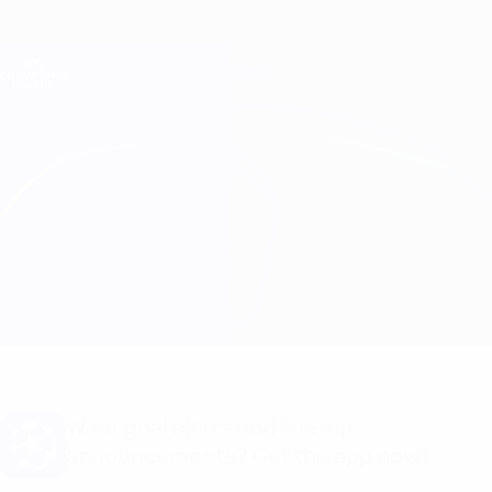
Skip
to
main
Champions League Official
Get
content
Live football scores & Fantasy
UEFA Champions League
Atleti vs Real Madrid Line-ups
Overview
Updates
Match info
Want goal alerts and line-up
announcements? Get the app now!