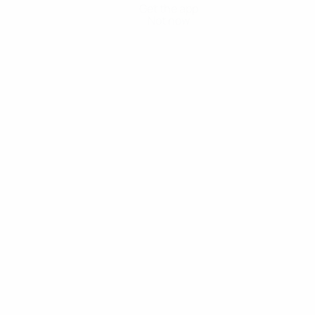
Get the app
Not now