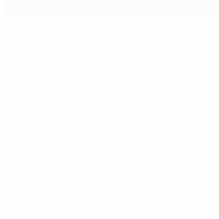
Majestic Real Madrid win Champions League in Cardiff
Match facts