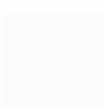
Get the app
Not now