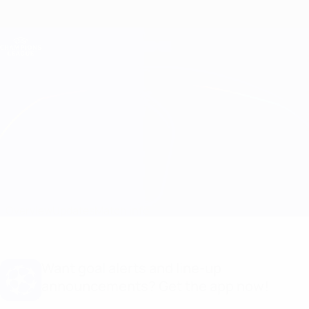
Skip
to
main
Champions League Official
Get
content
Live football scores & Fantasy
UEFA Champions League
Juventus vs Real Madrid
Overview
Updates
Match info
Want goal alerts and line-up
announcements? Get the app now!