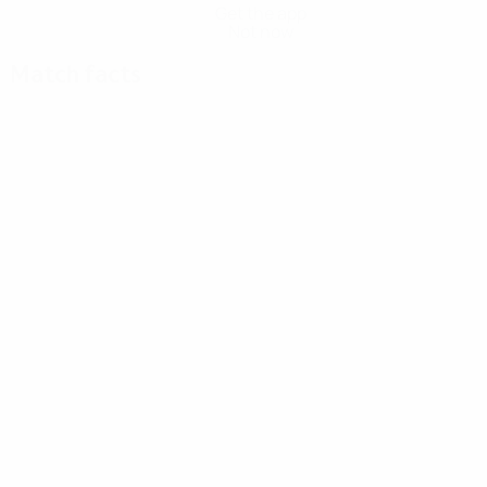
Get the app
Not now
Match facts