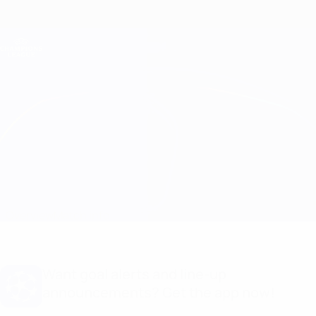
Skip
to
main
Champions League Official
Get
content
Live football scores & Fantasy
UEFA Champions League
Trenčín vs Legia Warszawa
Overview
Match info
Want goal alerts and line-up
announcements? Get the app now!