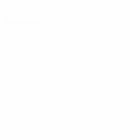
Get the app
Not now
Match facts