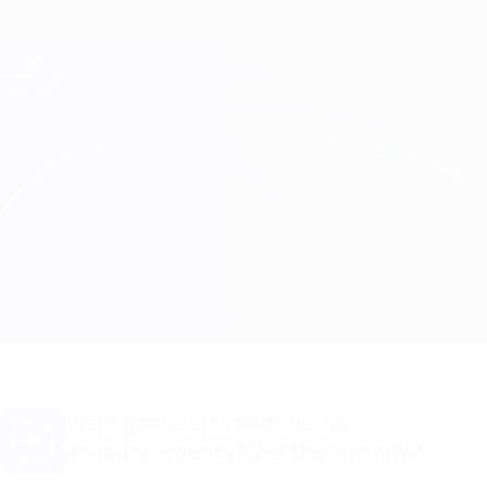
Skip
to
main
Champions League Official
Get
content
Live football scores & Fantasy
UEFA Champions League
Real Madrid vs APOEL
Overview
Updates
Match info
Want goal alerts and line-up
announcements? Get the app now!