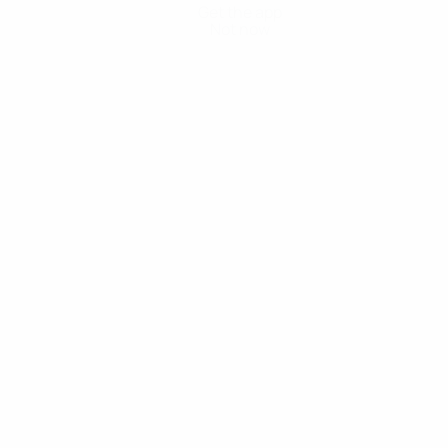
Get the app
Not now