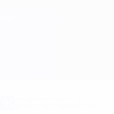
Skip
to
main
Champions League Official
Get
content
Live football scores & Fantasy
UEFA Champions League
Beşiktaş vs Leipzig
Overview
Updates
Match info
Want goal alerts and line-up
announcements? Get the app now!