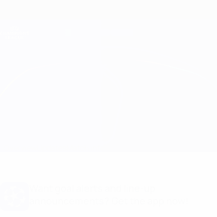
Skip
to
main
Champions League Official
Get
content
Live football scores & Fantasy
UEFA Champions League
Maribor vs Liverpool
Overview
Updates
Match info
Want goal alerts and line-up
announcements? Get the app now!