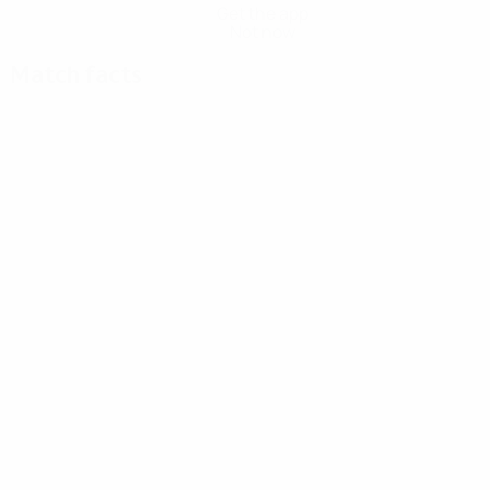
Get the app
Not now
Match facts