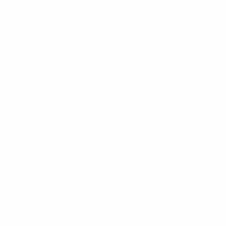
Get the app
Not now
Match facts