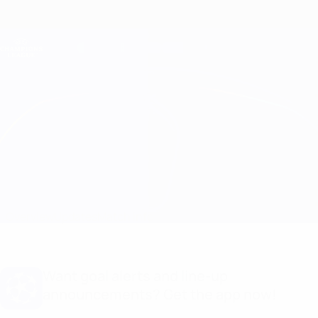
Skip
to
main
Champions League Official
Get
content
Live football scores & Fantasy
UEFA Champions League
Chelsea vs Roma
Overview
Updates
Match info
Want goal alerts and line-up
announcements? Get the app now!