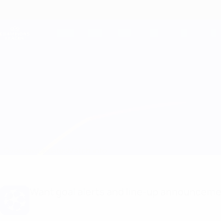
Skip
to
main
Champions League Official
content
Live football scores & Fantasy
UEFA Champions League
Napoli vs Shakhtar Match info
Overview
Updates
Match info
Want goal alerts and line-up announceme