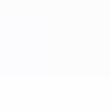
nts? Get the app now!