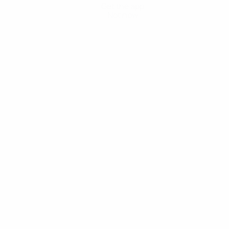
Get the app
Not now