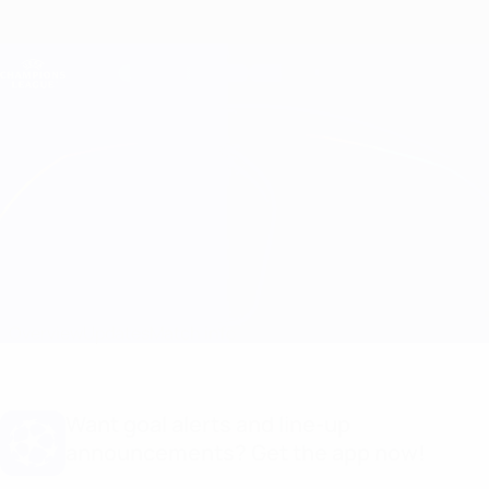
Skip
to
main
Champions League Official
Get
content
Live football scores & Fantasy
UEFA Champions League
Man City vs Basel
Overview
Updates
Match info
Want goal alerts and line-up
announcements? Get the app now!