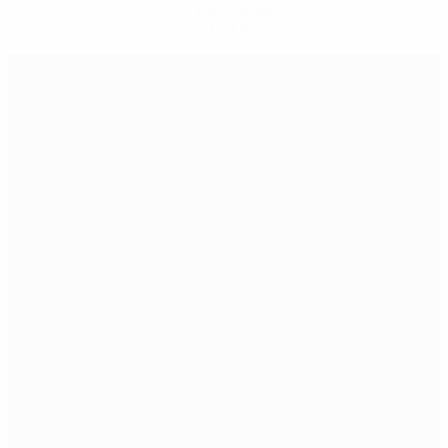
Get the app
Not now