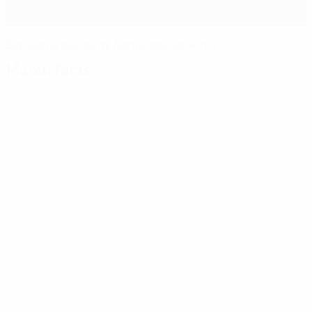
Barcelona pull away from luckless Roma
Match facts