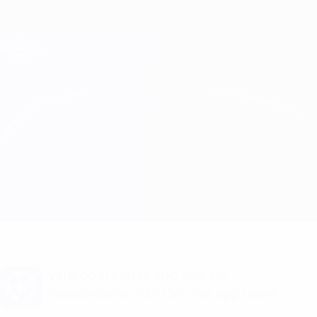
Skip
to
main
Champions League Official
Get
content
Live football scores & Fantasy
UEFA Champions League
Barcelona vs Roma
Overview
Updates
Match info
Want goal alerts and line-up
announcements? Get the app now!