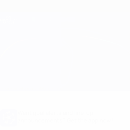
Skip
to
main
Champions League Official
Get
content
Live football scores & Fantasy
UEFA Champions League
Bayern München vs Ajax
Overview
Updates
Match info
Want goal alerts and line-up
announcements? Get the app now!