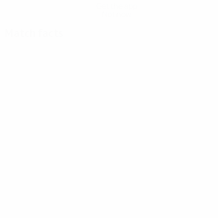
Get the app
Not now
Match facts