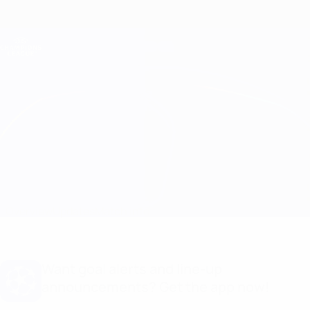
Skip
to
main
Champions League Official
Get
content
Live football scores & Fantasy
UEFA Champions League
Hoffenheim vs Man City
Overview
Updates
Match info
Want goal alerts and line-up
announcements? Get the app now!