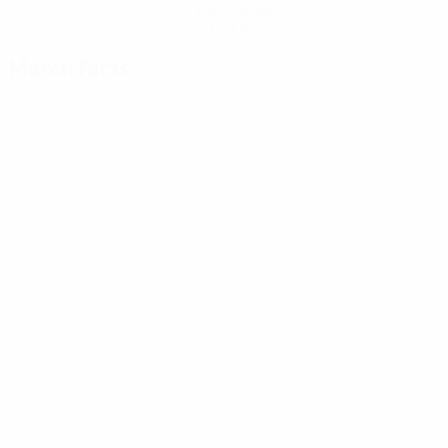
Get the app
Not now
Match facts