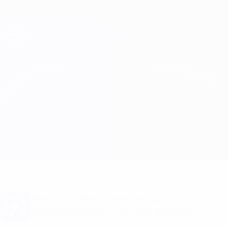
Skip
to
main
Champions League Official
Get
content
Live football scores & Fantasy
UEFA Champions League
Man Utd vs Juventus Match info
Overview
Updates
Match info
Want goal alerts and line-up
announcements? Get the app now!