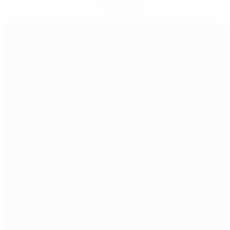
Get the app
Not now