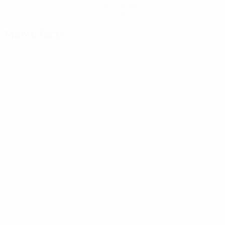
Get the app
Not now
Match facts