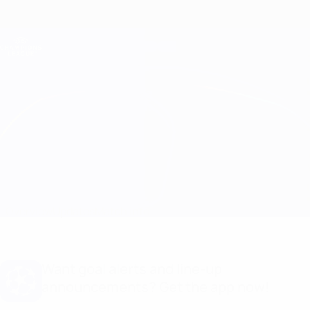
Skip
to
main
Champions League Official
Get
content
Live football scores & Fantasy
UEFA Champions League
Tottenham vs PSV
Overview
Updates
Match info
Want goal alerts and line-up
announcements? Get the app now!