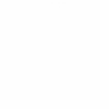
Get the app
Not now