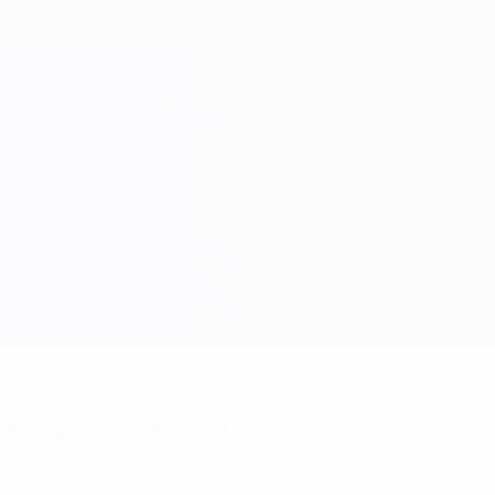
nts? Get the app now!