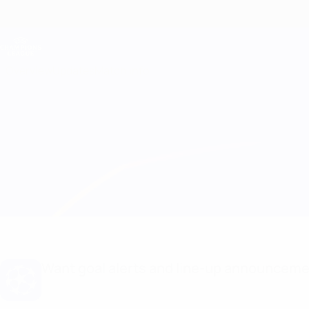
Skip
to
main
Champions League Official
content
Live football scores & Fantasy
UEFA Champions League
Overview
Updates
Match info
Crvena Zvezda vs Liverpool Line-ups
Want goal alerts and line-up announceme