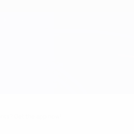
nts? Get the app now!