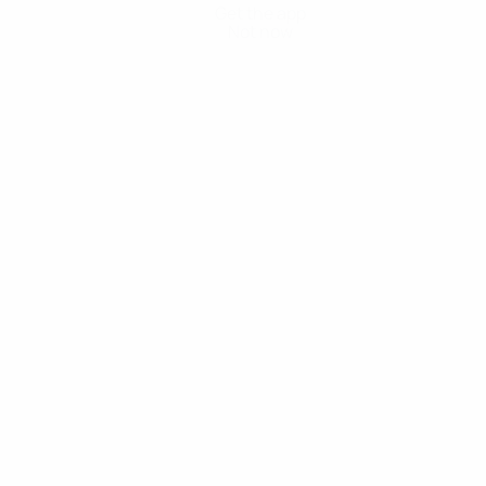
Get the app
Not now