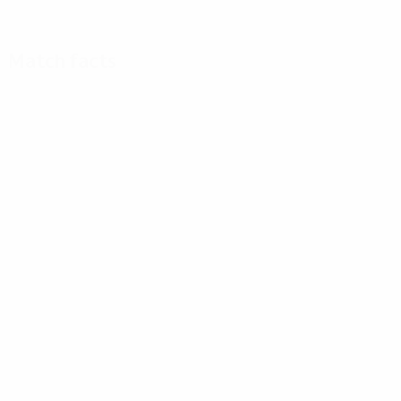
Match facts