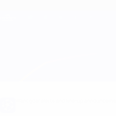
Skip
to
main
Champions League Official
content
Live football scores & Fantasy
UEFA Champions League
Real Madrid vs CSKA Moskva
Overview
Updates
Match info
Want goal alerts and line-up announceme