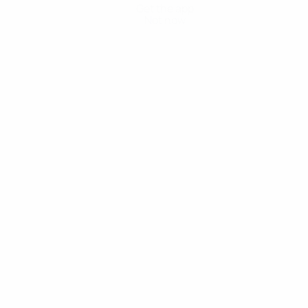
Get the app
Not now