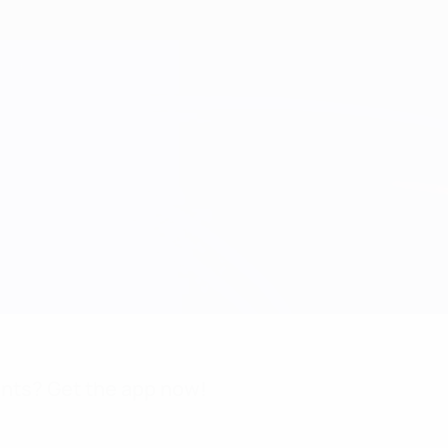
nts? Get the app now!