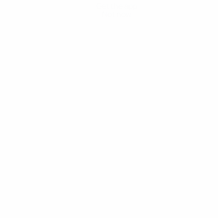
Get the app
Not now