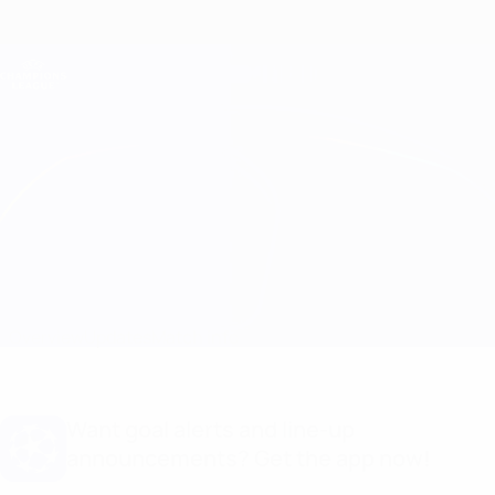
Skip
to
main
Champions League Official
Get
content
Live football scores & Fantasy
UEFA Champions League
Ajax vs Real Madrid
Overview
Updates
Match info
Want goal alerts and line-up
announcements? Get the app now!