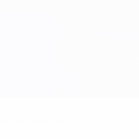
nts? Get the app now!