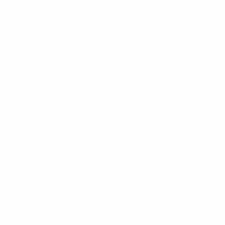
Get the app
Not now