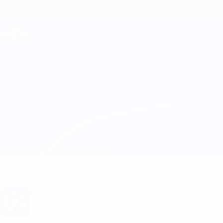
Skip
to
main
Champions League Official
content
Live football scores & Fantasy
UEFA Champions League
Tottenham vs B. Dortmund
Overview
Updates
Match info
Want goal alerts and line-up announceme