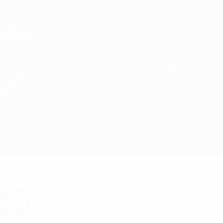
Skip
to
main
Champions League Official
Get
content
Live football scores & Fantasy
UEFA Champions League
Tottenham vs B. Dortmund Line-ups
Overview
Updates
Match info
Want goal alerts and line-up
announcements? Get the app now!