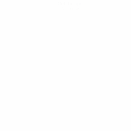
Get the app
Not now