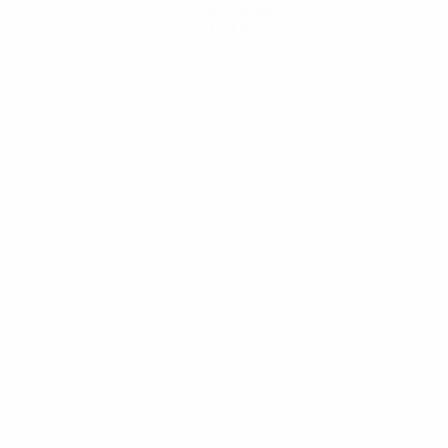
Get the app
Not now