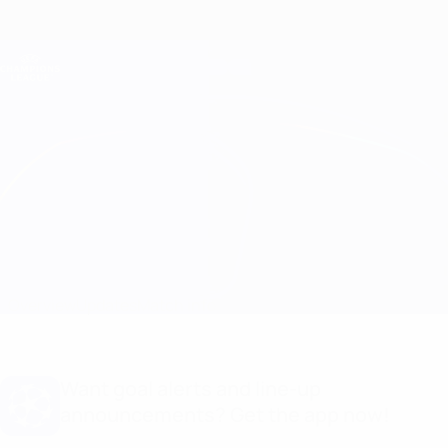
Skip
to
main
Champions League Official
Get
content
Live football scores & Fantasy
UEFA Champions League
Man City vs Schalke Line-ups
Overview
Updates
Match info
Want goal alerts and line-up
announcements? Get the app now!