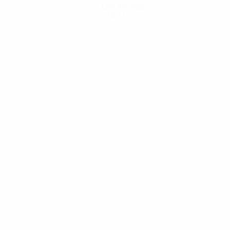
Get the app
Not now