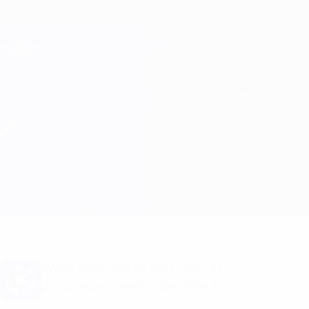
Skip
to
main
Champions League Official
Get
content
Live football scores & Fantasy
UEFA Champions League
Juventus vs Atleti
Overview
Updates
Match info
Want goal alerts and line-up
announcements? Get the app now!