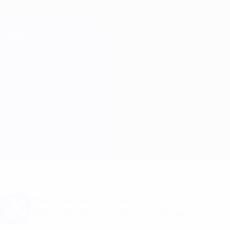
Skip
to
main
Champions League Official
Get
content
Live football scores & Fantasy
UEFA Champions League
Porto vs Roma Match info
Overview
Updates
Match info
Want goal alerts and line-up
announcements? Get the app now!