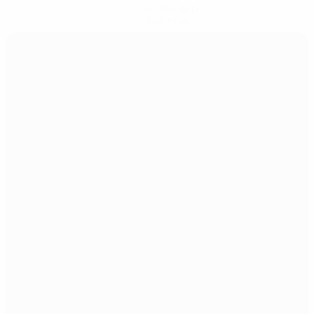
Get the app
Not now