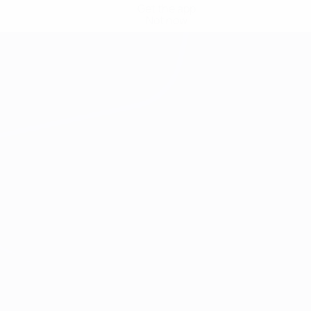
Get the app
Not now