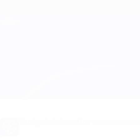
Skip
to
main
Champions League Official
content
Live football scores & Fantasy
UEFA Champions League
B. Dortmund vs Tottenham Match info
Overview
Updates
Match info
Want goal alerts and line-up announceme