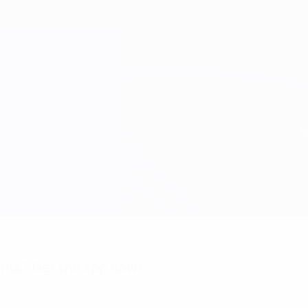
nts? Get the app now!