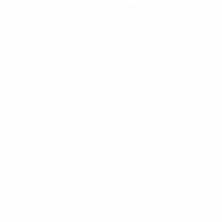
Get the app
Not now