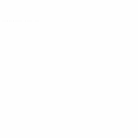
Match facts