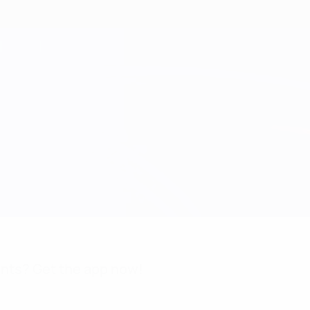
nts? Get the app now!