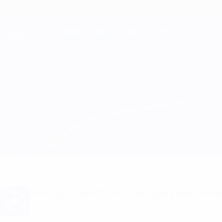
Skip
to
main
Champions League Official
content
Live football scores & Fantasy
UEFA Champions League
Slavia Praha vs B. Dortmund
Overview
Updates
Match info
Want goal alerts and line-up announceme