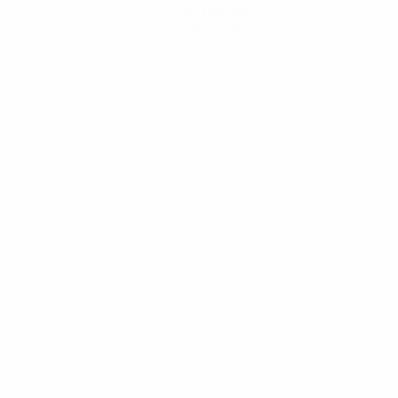
Get the app
Not now