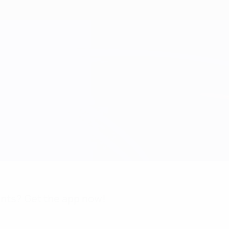
nts? Get the app now!