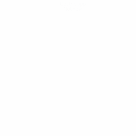
Get the app
Not now