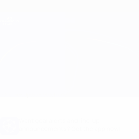
Skip
to
main
Champions League Official
Get
content
Live football scores & Fantasy
UEFA Champions League
B. Dortmund vs Inter
Overview
Updates
Match info
Want goal alerts and line-up
announcements? Get the app now!