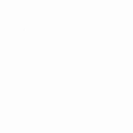
Ajax 2-3 Tottenham: Champions League at a glance
Match facts