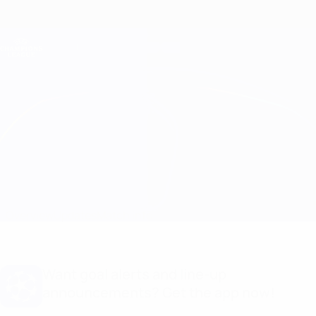
Skip
to
main
Champions League Official
Get
content
Live football scores & Fantasy
UEFA Champions League
Ajax vs Tottenham
Overview
Updates
Match info
Want goal alerts and line-up
announcements? Get the app now!