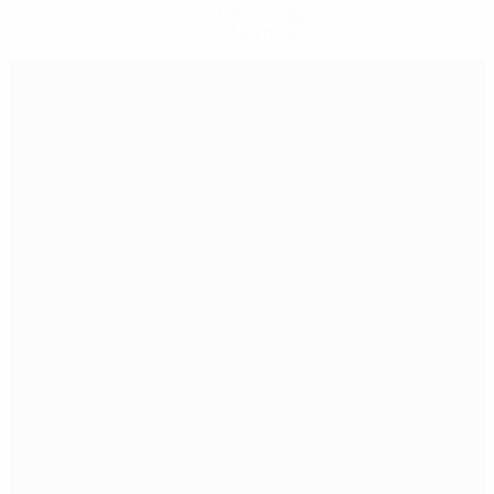
Get the app
Not now