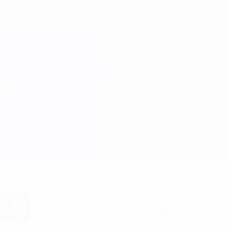
Skip
to
main
Champions League Official
Get
content
Live football scores & Fantasy
UEFA Champions League
Zenit vs Club Brugge
Overview
Updates
Match info
Want goal alerts and line-up
announcements? Get the app now!