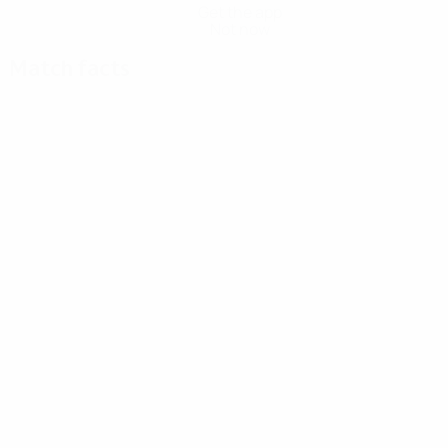
Get the app
Not now
Match facts