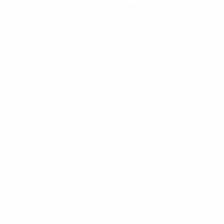
Get the app
Not now