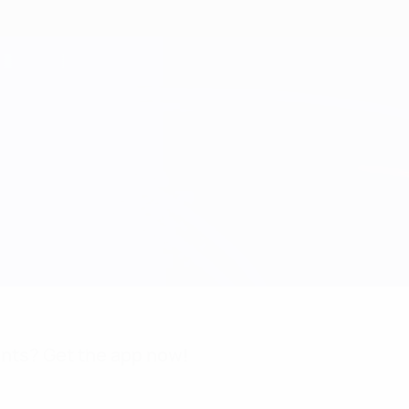
nts? Get the app now!