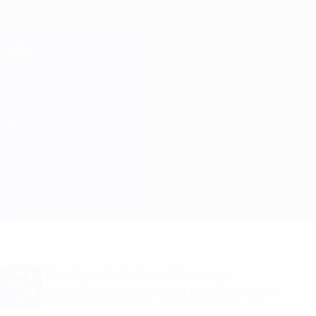
Skip
to
main
Champions League Official
Get
content
Live football scores & Fantasy
UEFA Champions League
Liverpool vs Ajax
Overview
Updates
Match info
Want goal alerts and line-up
announcements? Get the app now!