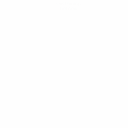
Get the app
Not now