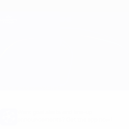
Skip
to
main
Champions League Official
Get
content
Live football scores & Fantasy
UEFA Champions League
Paris vs Bayern München Line-ups
Overview
Updates
Match info
Want goal alerts and line-up
announcements? Get the app now!