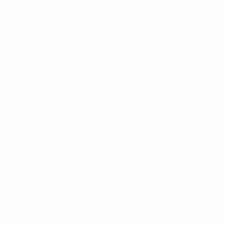
Get the app
Not now