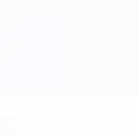
Skip
to
main
Champions League Official
Get
content
Live football scores & Fantasy
UEFA Champions League
Man City vs Chelsea Match info
Overview
Updates
Match info
The final
Want goal alerts and line-up
announcements? Get the app now!