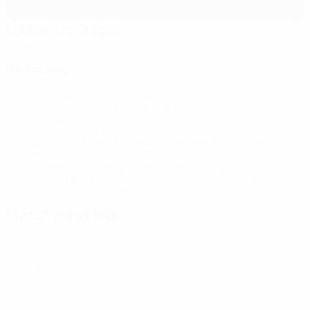
Estádio do Dragão
Porto
Referees
Referee
Antonio Mateu Lahoz
ESP
Assistant referees
Pau Cebrián Devís
ESP
Roberto del Palomar
ESP
Video Assistant Referee
Alejandro Hernández
ESP
Assistant Video Assistant Referee
Juan Martínez
Munuera
ESP
Video Assistant Referee Support
Iñigo Prieto
ESP
Assistant Video Assistant Referee 3
Pawel Gil
POL
Fourth official
Carlos del Cerro Grande
ESP
Match press kits
Get detailed and up-to-the-minute information for each match.
Go to press kits