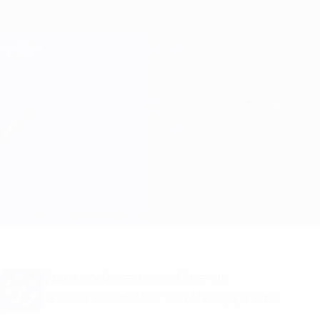
Skip
to
main
Champions League Official
Get
content
Live football scores & Fantasy
UEFA Champions League
Genk vs Shakhtar Match info
Overview
Updates
Match info
Want goal alerts and line-up
announcements? Get the app now!