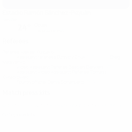
Estadio Ramón Sánchez-Pizjuán
Seville
Cloudy
24°
The pitch is wet
Referees
Referee
Aleksei Kulbakov
BLR
Assistant referees
Dzmitry Zhuk
BLR
Oleg
Maslyanko
BLR
Video Assistant Referee
Bastian Dankert
GER
Assistant Video Assistant Referee
Tomasz
Kwiatkowski
POL
Fourth official
Denis Scherbakov
BLR
Match press kits
Get detailed and up-to-the-minute information for each match.
Go to press kits