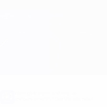
Skip
to
main
Champions League Official
Get
content
Live football scores & Fantasy
UEFA Champions League
Sevilla vs Salzburg Match info
Overview
Updates
Match info
Want goal alerts and line-up
announcements? Get the app now!