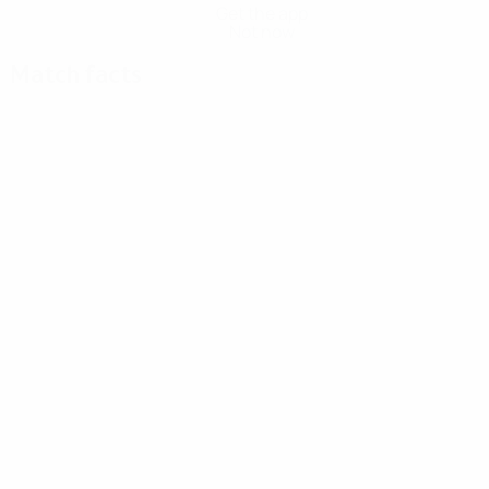
Get the app
Not now
Match facts