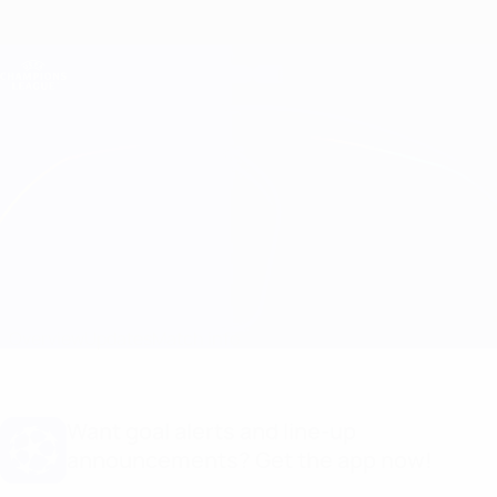
Skip
to
main
Champions League Official
Get
content
Live football scores & Fantasy
UEFA Champions League
Zenit vs Juventus
Overview
Updates
Match info
Want goal alerts and line-up
announcements? Get the app now!