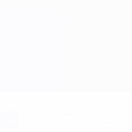
Skip
to
main
Champions League Official
Get
content
Live football scores & Fantasy
UEFA Champions League
Milan vs Porto Line-ups
Overview
Updates
Match info
Want goal alerts and line-up
announcements? Get the app now!