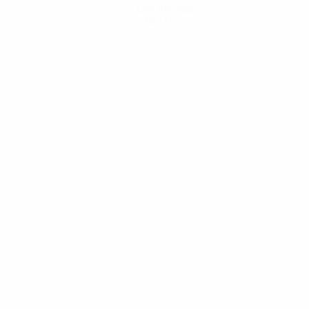
Get the app
Not now