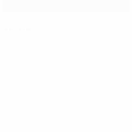
Highlights: Sporting 0-5 Man. City
Match facts