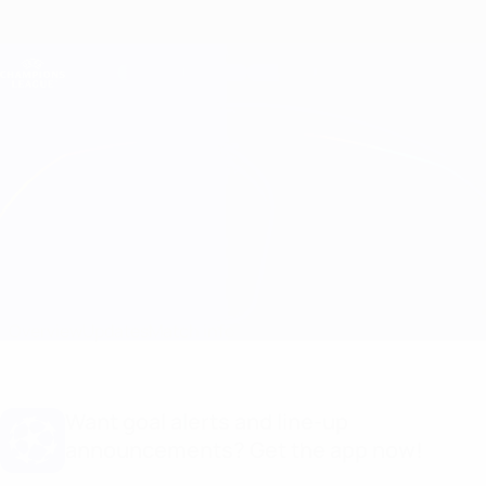
Skip
to
main
Champions League Official
Get
content
Live football scores & Fantasy
UEFA Champions League
Sporting CP vs Man City
Overview
Updates
Match info
Want goal alerts and line-up
announcements? Get the app now!