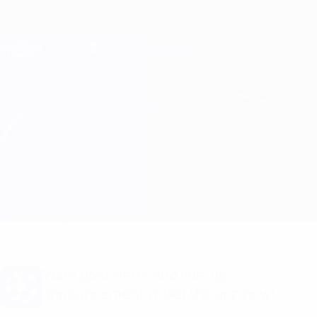
Skip
to
main
Champions League Official
Get
content
Live football scores & Fantasy
UEFA Champions League
Ajax vs Benfica
Overview
Updates
Match info
Want goal alerts and line-up
announcements? Get the app now!