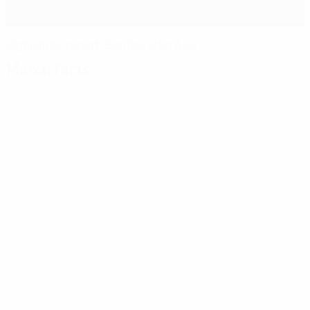
Highlights, report: Benfica stun Ajax
Match facts