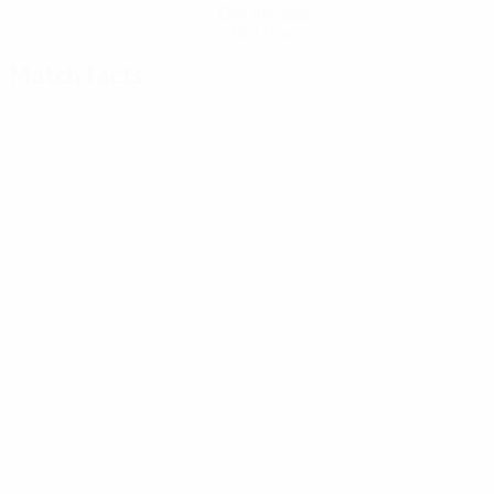
Get the app
Not now
Match facts