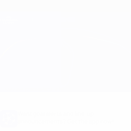
Skip
to
main
Champions League Official
Get
content
Live football scores & Fantasy
UEFA Champions League
Ferencváros vs Tobol
Overview
Updates
Match info
Want goal alerts and line-up
announcements? Get the app now!