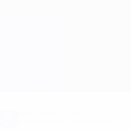
Skip
to
main
Champions League Official
Get
content
Live football scores & Fantasy
UEFA Champions League
Qarabağ vs Lech Poznań
Overview
Updates
Match info
Want goal alerts and line-up
announcements? Get the app now!