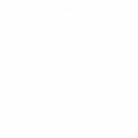
Get the app
Not now